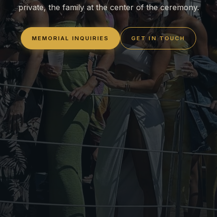
private, the family at the center of the ceremony.
MEMORIAL INQUIRIES
GET IN TOUCH