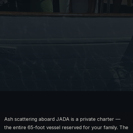
Ash scattering aboard JADA is a private charter —
the entire 65-foot vessel reserved for your family. The