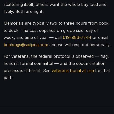
scattering itself; others want the whole bay loud and
lively. Both are right.
Memorials are typically two to three hours from dock
to dock. The cost depends on group size, day of
week, and time of year — call
619-986-7344
or email
bookings@sailjada.com
and we will respond personally.
For veterans, the federal protocol is observed — flag,
honors, formal committal — and the documentation
process is different. See
veterans burial at sea
for that
path.