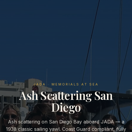
JADA · MEMORIALS AT SEA
Ash Scattering San
Diego
Ash scattering on San Diego Bay aboard JADA — a
1938 classic sailing yawl. Coast Guard compliant, fully