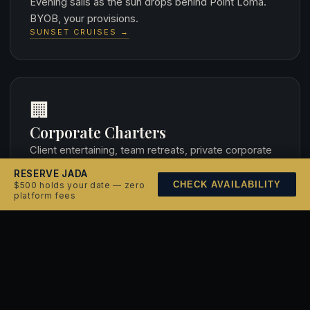
Evening sails as the sun drops behind Point Loma.
BYOB, your provisions.
SUNSET CRUISES →
🏢
Corporate Charters
Client entertaining, team retreats, private corporate
events. Full-boat buyout.
RESERVE JADA
CORPORATE CHARTERS →
CHECK AVAILABILITY
$500 holds your date — zero
platform fees
💍
Weddings at Sea
Exchange vows aboard a 1938 classic yawl. Harbor