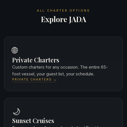
ALL CHARTER OPTIONS
Explore JADA
🌐
Private Charters
Custom charters for any occasion. The entire 65-
foot vessel, your guest list, your schedule.
PRIVATE CHARTERS →
🌙
Sunset Cruises