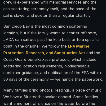
crew is experienced with memorial services and the
ash-scattering ceremony itself, and the pace of the
sail is slower and quieter than a regular charter.
San Diego Bay is the most common scattering
location, but if the family wants to scatter offshore,
JADA can sail out past the kelp beds or to a specific
point in the channel. We follow the
EPA Marine
Protection, Research, and Sanctuaries Act
and the
Coast Guard burial-at-sea protocols, which include
scattering location requirements, biodegradable
container guidance, and notification of the EPA within
30 days of the ceremony — we handle the paperwork.
Many families bring photos, readings, a piece of music.
We have a Bluetooth speaker aboard. Some families
want a moment of silence on the water before the