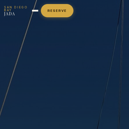
SAN DIEGO
BAY
RESERVE
JADA