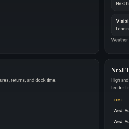
Next hi
Visibi
Loadin
Weather 
Next T
ures, returns, and dock time.
High and
tender ti
TIME
Wed, Au
Wed, Au