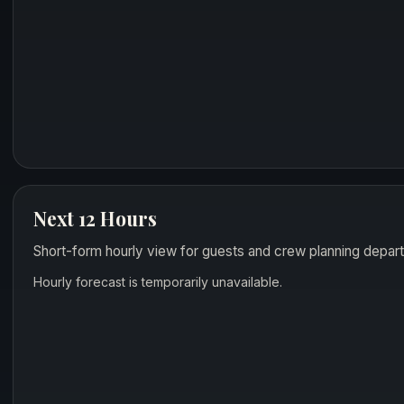
Next 12 Hours
Short-form hourly view for guests and crew planning depart
Hourly forecast is temporarily unavailable.