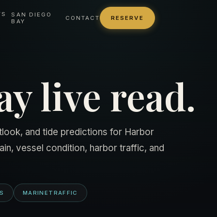
TS
SAN DIEGO
CONTACT
RESERVE
BAY
y live read.
look, and tide predictions for Harbor
in, vessel condition, harbor traffic, and
TS
MARINETRAFFIC