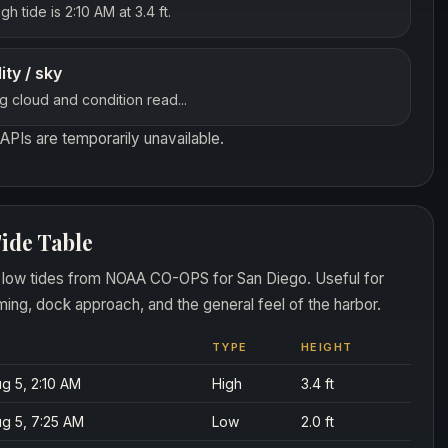
gh tide is 2:10 AM at 3.4 ft.
lity / sky
g cloud and condition read...
APIs are temporarily unavailable.
ide Table
 low tides from NOAA CO-OPS for San Diego. Useful for
ming, dock approach, and the general feel of the harbor.
TYPE
HEIGHT
g 5, 2:10 AM
High
3.4 ft
g 5, 7:25 AM
Low
2.0 ft