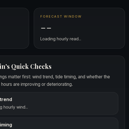
FORECAST WINDOW
--
Loading hourly read...
in's Quick Checks
ngs matter first: wind trend, tide timing, and whether the
hours are improving or deteriorating.
trend
 hourly wind...
timing