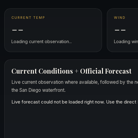
CURRENT TEMP
WIND
--
--
Loading current observation...
Loading wind
Current Conditions + Official Forecast
Live current observation where available, followed by the n
the San Diego waterfront.
Live forecast could not be loaded right now. Use the direc