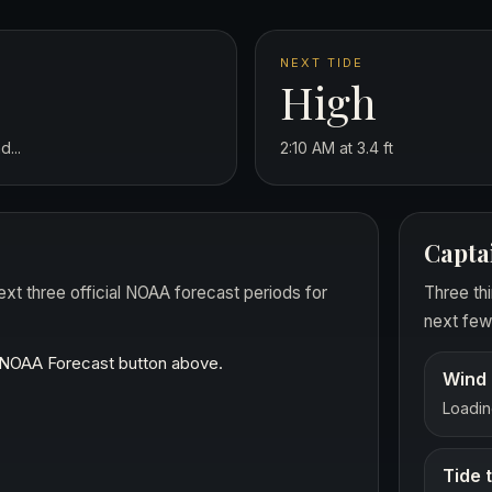
NEXT TIDE
High
...
2:10 AM at 3.4 ft
Capta
ext three official NOAA forecast periods for
Three thi
next few 
t NOAA Forecast button above.
Wind 
Loading
Tide 