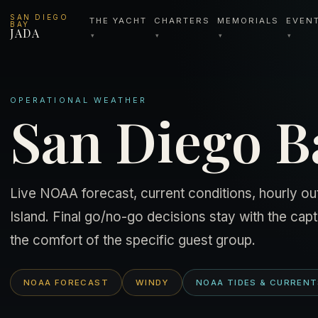
SAN DIEGO
THE YACHT
CHARTERS
MEMORIALS
EVEN
BAY
JADA
▾
▾
▾
▾
OPERATIONAL WEATHER
San Diego Ba
Live NOAA forecast, current conditions, hourly out
Island. Final go/no-go decisions stay with the capta
the comfort of the specific guest group.
NOAA FORECAST
WINDY
NOAA TIDES & CURREN